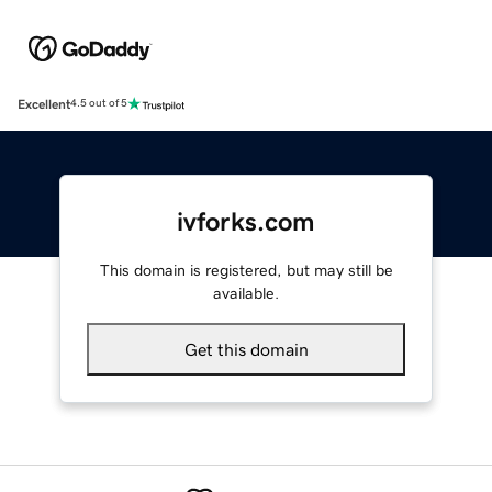
Excellent
4.5 out of 5
ivforks.com
This domain is registered, but may still be
available.
Get this domain