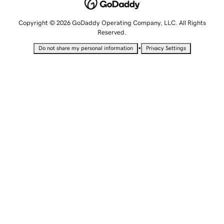
Copyright © 2026 GoDaddy Operating Company, LLC. All Rights
Reserved.
•
Do not share my personal information
Privacy Settings