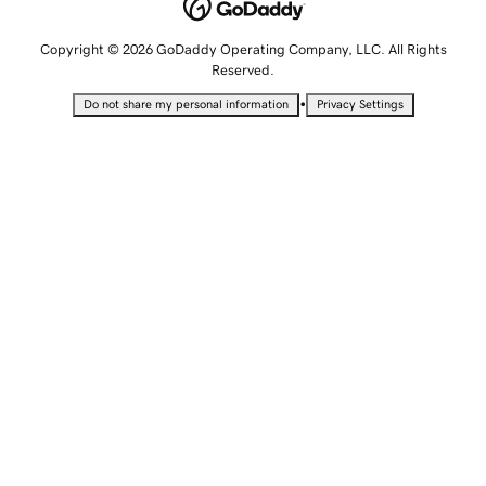
Copyright © 2026 GoDaddy Operating Company, LLC. All Rights
Reserved.
•
Do not share my personal information
Privacy Settings