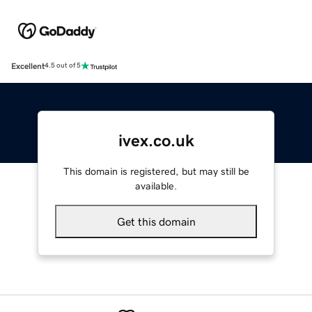
Excellent
4.5 out of 5
ivex.co.uk
This domain is registered, but may still be
available.
Get this domain