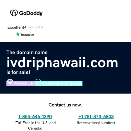
Excellent
4.5 out of 5
The domain name
ivdriphawaii.com
is for sale!
PREMIUM
VERIFIED DOMAIN
Contact us now.
1-855-646-1390
+1 781-373-6808
(
Toll Free in the U.S. and
(
International number
)
Canada
)