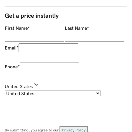
Get a price instantly
First Name
*
Last Name
*
Email
*
Phone
*
United States
By submitting, you agree to our
Privacy Policy
.