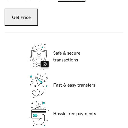
Get Price
Safe & secure
transactions
Fast & easy transfers
Hassle free payments