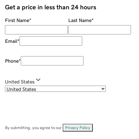
Get a price in less than 24 hours
First Name
*
Last Name
*
Email
*
Phone
*
United States
By submitting, you agree to our
Privacy Policy
.