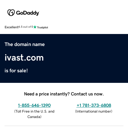
Excellent
4.5 out of 5
The domain name
ivast.com
is for sale!
Need a price instantly? Contact us now.
1-855-646-1390
+1 781-373-6808
(
Toll Free in the U.S. and
(
International number
)
Canada
)