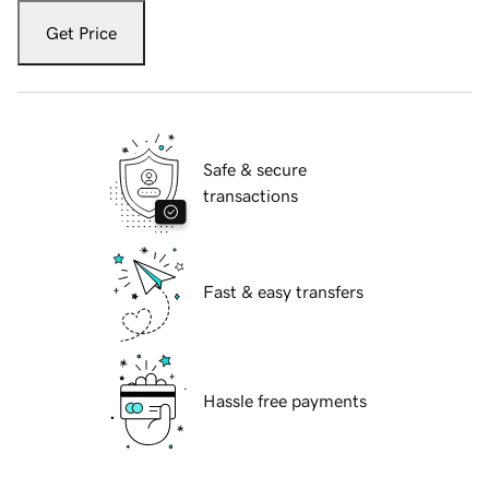
Get Price
Safe & secure
transactions
Fast & easy transfers
Hassle free payments