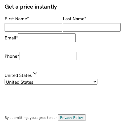
Get a price instantly
First Name
*
Last Name
*
Email
*
Phone
*
United States
By submitting, you agree to our
Privacy Policy
.