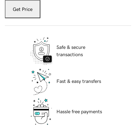
Get Price
Safe & secure
transactions
Fast & easy transfers
Hassle free payments