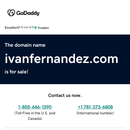
Excellent
4.5 out of 5
The domain name
ivanfernandez.com
is for sale!
Contact us now.
1-855-646-1390
+1 781-373-6808
(
Toll Free in the U.S. and
(
International number
)
Canada
)