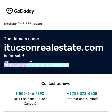
Excellent
4.5 out of 5
The domain name
itucsonrealestate.com
is for sale!
PREMIUM
VERIFIED DOMAIN
Contact us now.
1-855-646-1390
+1 781-373-6808
(
Toll Free in the U.S. and
(
International number
)
Canada
)