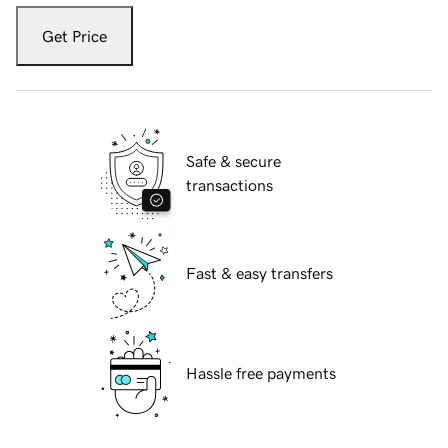
Get Price
Safe & secure
transactions
Fast & easy transfers
Hassle free payments