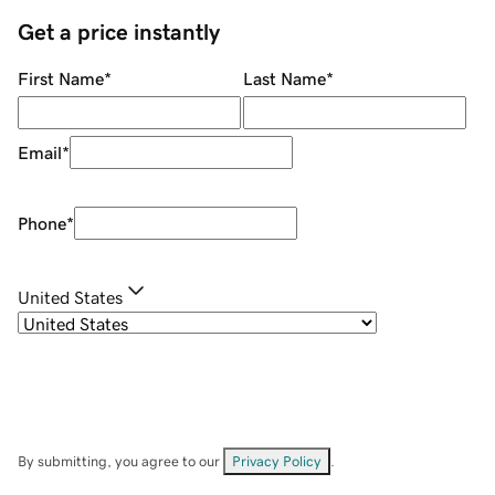
Get a price instantly
First Name
*
Last Name
*
Email
*
Phone
*
United States
By submitting, you agree to our
Privacy Policy
.