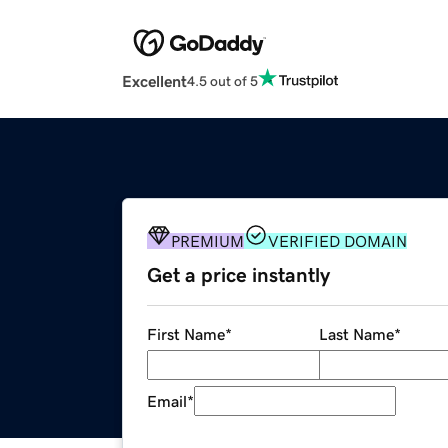
Excellent
4.5 out of 5
PREMIUM
VERIFIED DOMAIN
Get a price instantly
First Name
*
Last Name
*
Email
*