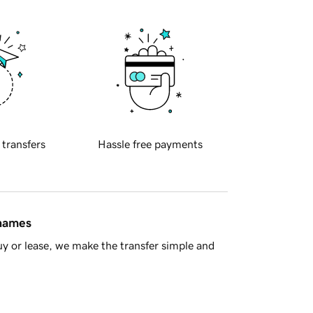
 transfers
Hassle free payments
 names
y or lease, we make the transfer simple and