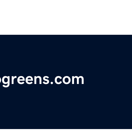
rogreens.com