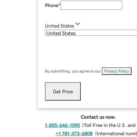
Phone
*
United States
By submitting, you agree to our
Privacy Policy
.
Get Price
Contact us now.
1-855-646-1390
(
Toll Free in the U.S. an
+1 781-373-6808
(
International num