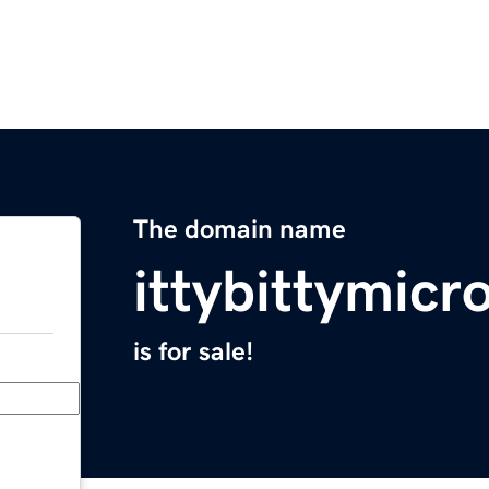
The domain name
ittybittymic
is for sale!