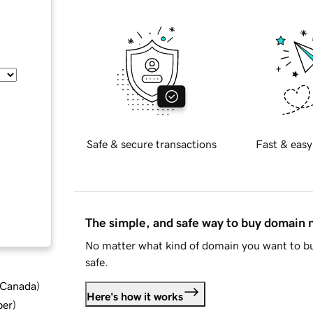
Safe & secure transactions
Fast & easy
The simple, and safe way to buy domain
No matter what kind of domain you want to bu
safe.
d Canada
)
Here's how it works
ber
)