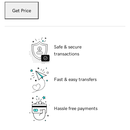
Get Price
Safe & secure
transactions
Fast & easy transfers
Hassle free payments