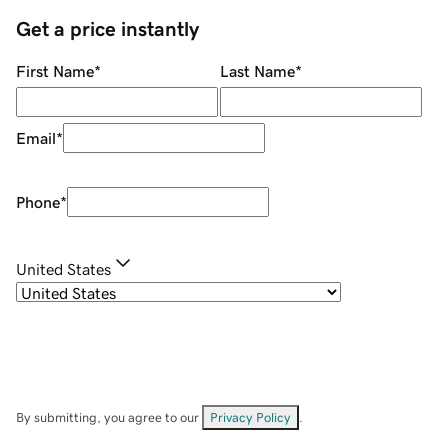
Get a price instantly
First Name
*
Last Name
*
Email
*
Phone
*
United States
By submitting, you agree to our
Privacy Policy
.