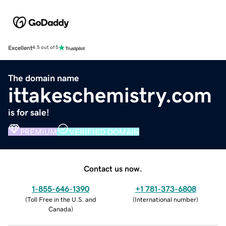
Excellent
4.5 out of 5
The domain name
ittakeschemistry.com
is for sale!
PREMIUM
VERIFIED DOMAIN
Contact us now.
1-855-646-1390
+1 781-373-6808
(
Toll Free in the U.S. and
(
International number
)
Canada
)