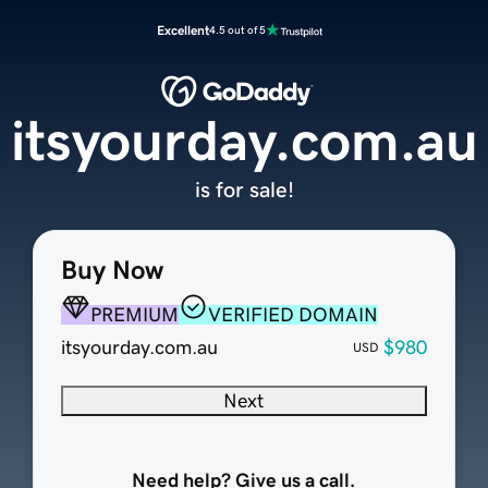
Excellent
4.5 out of 5
itsyourday.com.au
is for sale!
Buy Now
PREMIUM
VERIFIED DOMAIN
itsyourday.com.au
$980
USD
Next
Need help? Give us a call.