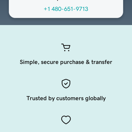
+1 480-651-9713
Simple, secure purchase & transfer
Trusted by customers globally