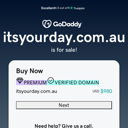
Excellent
4.5 out of 5
itsyourday.com.au
is for sale!
Buy Now
PREMIUM
VERIFIED DOMAIN
itsyourday.com.au
$980
USD
Next
Need help? Give us a call.