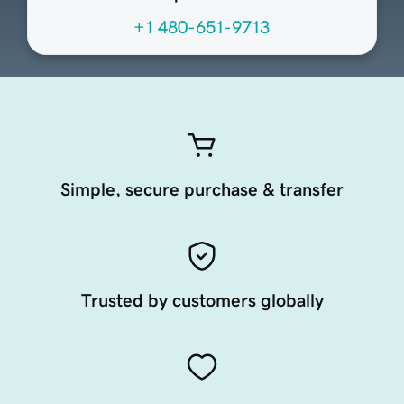
+1 480-651-9713
Simple, secure purchase & transfer
Trusted by customers globally