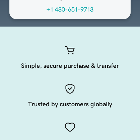
+1 480-651-9713
Simple, secure purchase & transfer
Trusted by customers globally