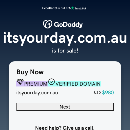
Excellent
4.5 out of 5
itsyourday.com.au
is for sale!
Buy Now
PREMIUM
VERIFIED DOMAIN
itsyourday.com.au
$980
USD
Next
Need help? Give us a call.