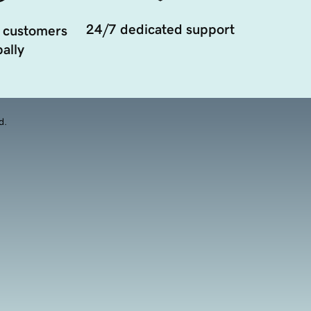
24/7 dedicated support
 customers
ally
d.