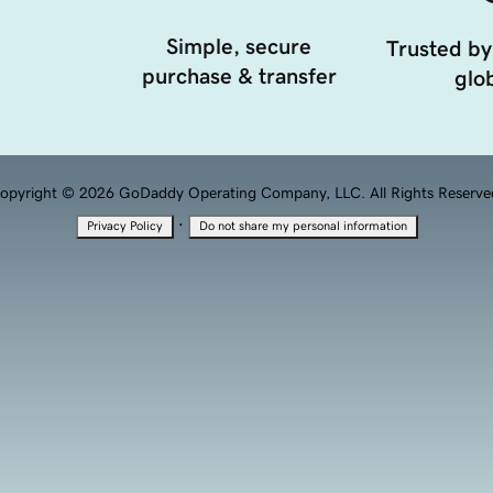
Simple, secure
Trusted by
purchase & transfer
glob
opyright © 2026 GoDaddy Operating Company, LLC. All Rights Reserve
·
Privacy Policy
Do not share my personal information