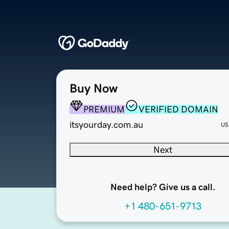
Buy Now
PREMIUM
VERIFIED DOMAIN
itsyourday.com.au
US
Next
Need help? Give us a call.
+1 480-651-9713