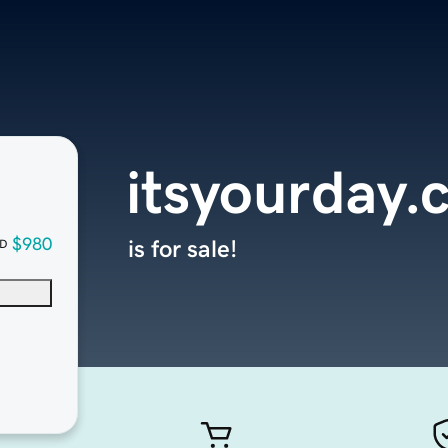
itsyourday.
$980
is for sale!
D