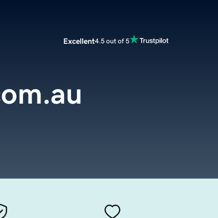
Excellent
4.5 out of 5
com.au