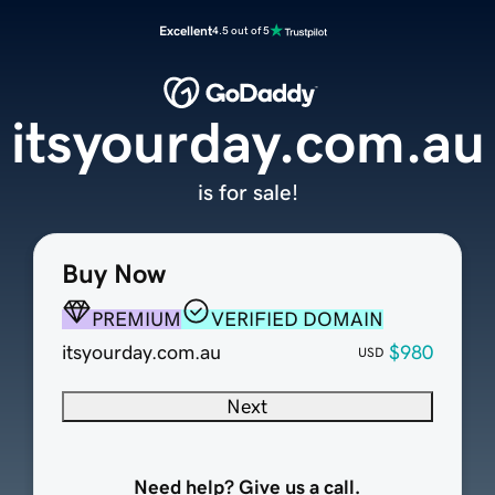
Excellent
4.5 out of 5
itsyourday.com.au
is for sale!
Buy Now
PREMIUM
VERIFIED DOMAIN
itsyourday.com.au
$980
USD
Next
Need help? Give us a call.