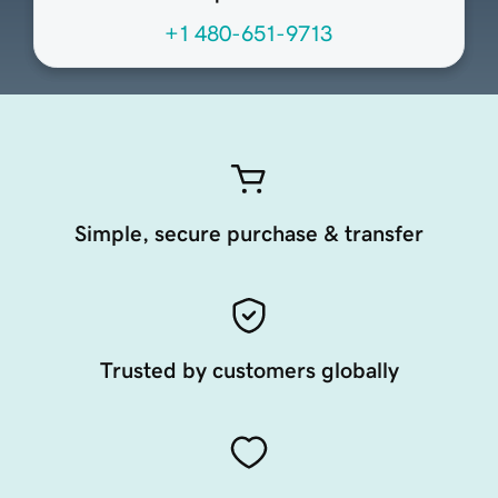
+1 480-651-9713
Simple, secure purchase & transfer
Trusted by customers globally