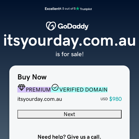
Excellent
4.5 out of 5
itsyourday.com.au
is for sale!
Buy Now
PREMIUM
VERIFIED DOMAIN
itsyourday.com.au
$980
USD
Next
Need help? Give us a call.