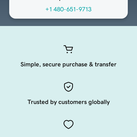
+1 480-651-9713
Simple, secure purchase & transfer
Trusted by customers globally