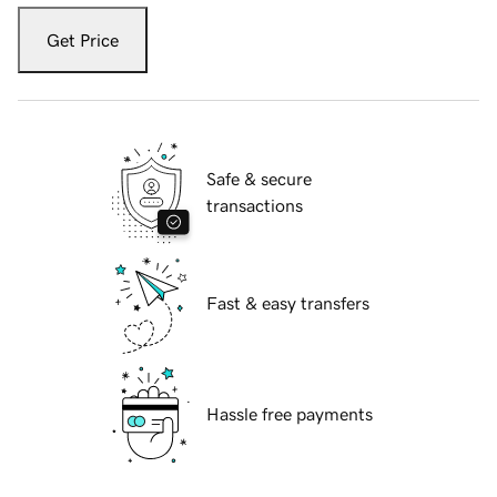
Get Price
Safe & secure
transactions
Fast & easy transfers
Hassle free payments