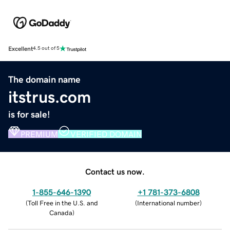
Excellent
4.5 out of 5
The domain name
itstrus.com
is for sale!
PREMIUM
VERIFIED DOMAIN
Contact us now.
1-855-646-1390
+1 781-373-6808
(
Toll Free in the U.S. and
(
International number
)
Canada
)