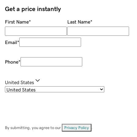
Get a price instantly
First Name
*
Last Name
*
Email
*
Phone
*
United States
By submitting, you agree to our
Privacy Policy
.