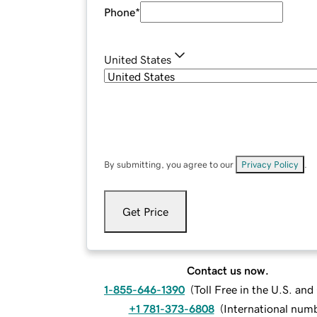
Phone
*
United States
By submitting, you agree to our
Privacy Policy
.
Get Price
Contact us now.
1-855-646-1390
(
Toll Free in the U.S. an
+1 781-373-6808
(
International num