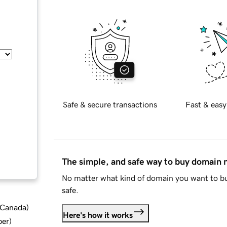
Safe & secure transactions
Fast & easy
The simple, and safe way to buy domain
No matter what kind of domain you want to bu
safe.
d Canada
)
Here's how it works
ber
)