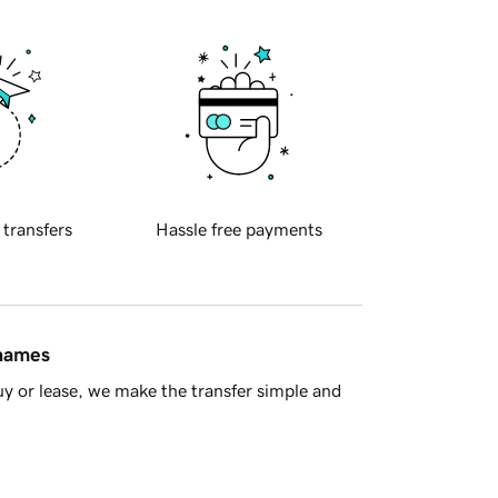
 transfers
Hassle free payments
 names
y or lease, we make the transfer simple and