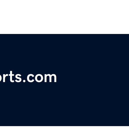
orts.com