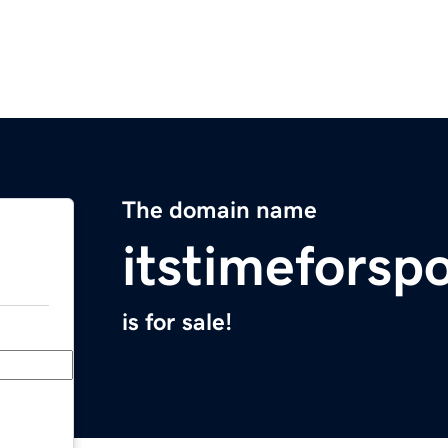
The domain name
itstimeforsp
is for sale!