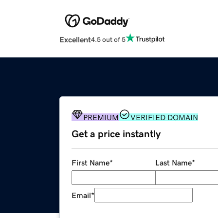
Excellent
4.5 out of 5
PREMIUM
VERIFIED DOMAIN
Get a price instantly
First Name
*
Last Name
*
Email
*