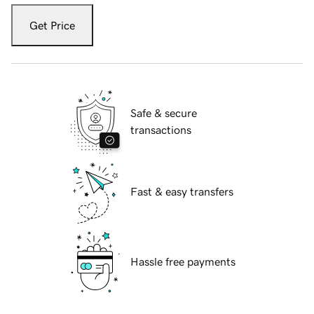
Get Price
Safe & secure
transactions
Fast & easy transfers
Hassle free payments