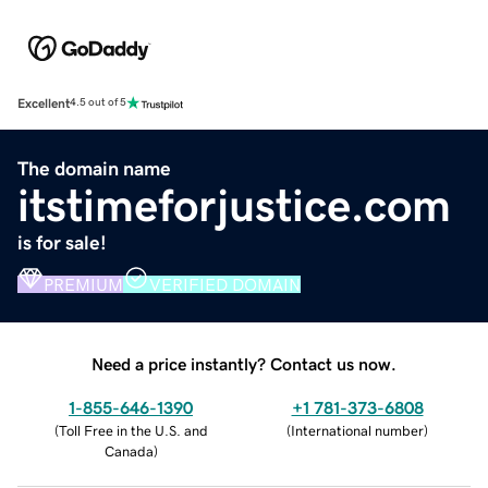
Excellent
4.5 out of 5
The domain name
itstimeforjustice.com
is for sale!
PREMIUM
VERIFIED DOMAIN
Need a price instantly? Contact us now.
1-855-646-1390
+1 781-373-6808
(
Toll Free in the U.S. and
(
International number
)
Canada
)