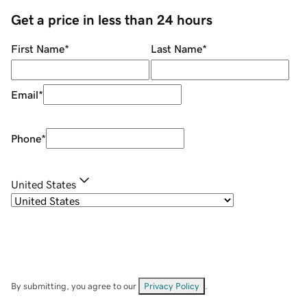
Get a price in less than 24 hours
First Name
*
Last Name
*
Email
*
Phone
*
United States
By submitting, you agree to our
Privacy Policy
.