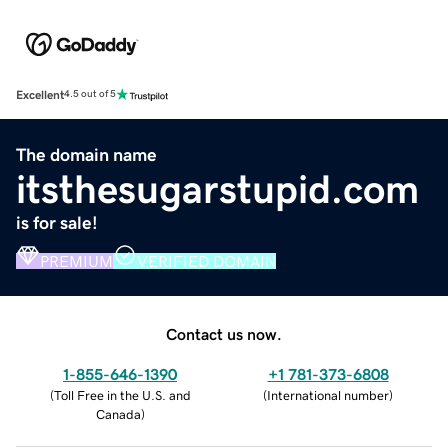
Excellent
4.5 out of 5
The domain name
itsthesugarstupid.com
is for sale!
PREMIUM
VERIFIED DOMAIN
Contact us now.
1-855-646-1390
+1 781-373-6808
(
Toll Free in the U.S. and
(
International number
)
Canada
)