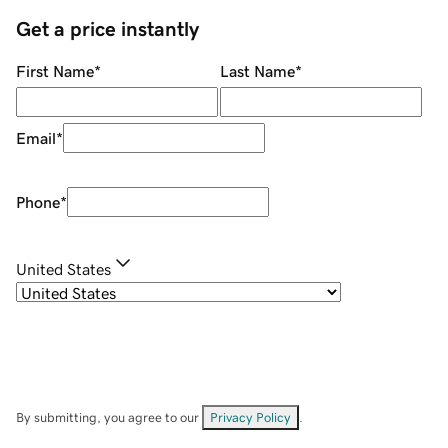
Get a price instantly
First Name
*
Last Name
*
Email
*
Phone
*
United States
By submitting, you agree to our
Privacy Policy
.