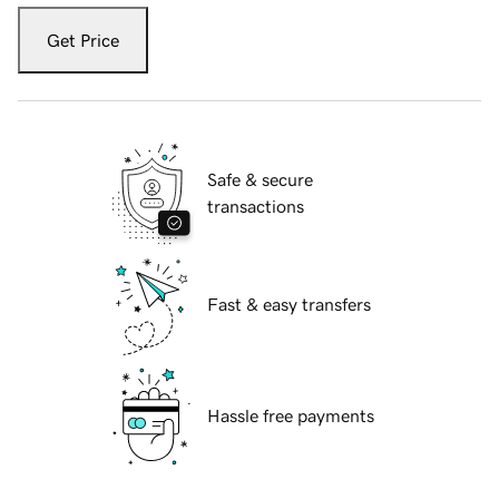
Get Price
Safe & secure
transactions
Fast & easy transfers
Hassle free payments