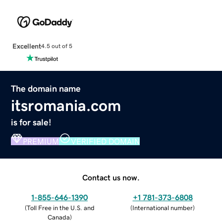
Excellent
4.5 out of 5
The domain name
itsromania.com
is for sale!
PREMIUM
VERIFIED DOMAIN
Contact us now.
1-855-646-1390
+1 781-373-6808
(
Toll Free in the U.S. and
(
International number
)
Canada
)