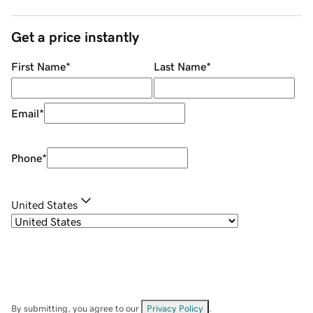
Get a price instantly
First Name
*
Last Name
*
Email
*
Phone
*
United States
By submitting, you agree to our
Privacy Policy
.