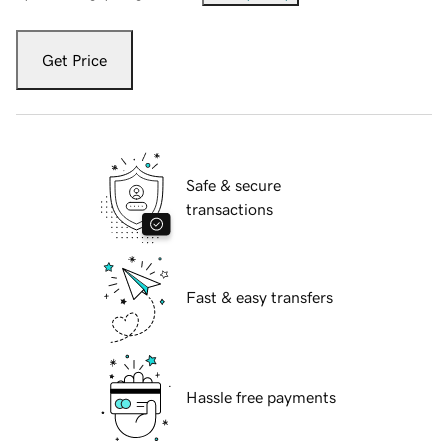
Get Price
Safe & secure
transactions
Fast & easy transfers
Hassle free payments