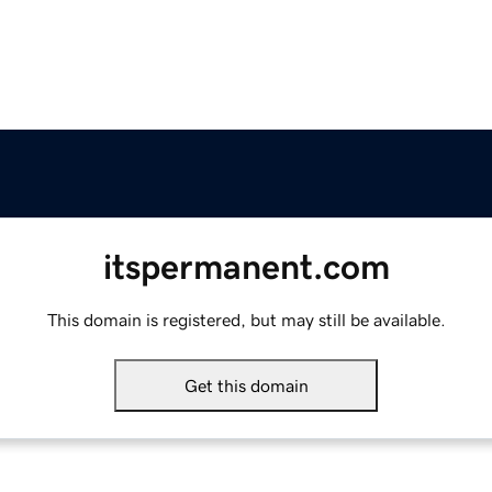
itspermanent.com
This domain is registered, but may still be available.
Get this domain