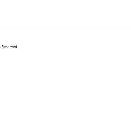
s Reserved.