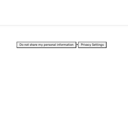
•
Do not share my personal information
Privacy Settings