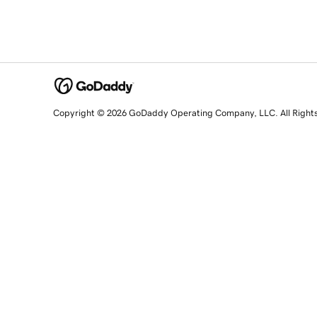
Copyright © 2026 GoDaddy Operating Company, LLC. All Right