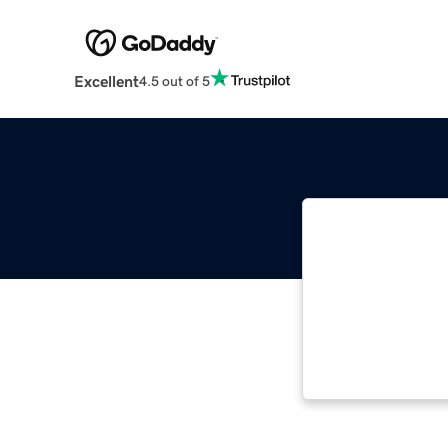
Excellent
4.5 out of 5