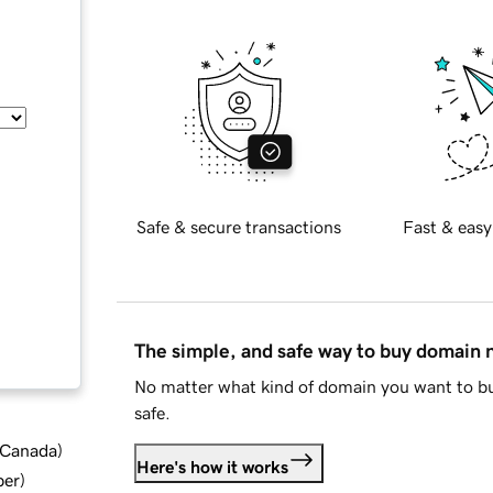
Safe & secure transactions
Fast & easy
The simple, and safe way to buy domain
No matter what kind of domain you want to bu
safe.
d Canada
)
Here's how it works
ber
)