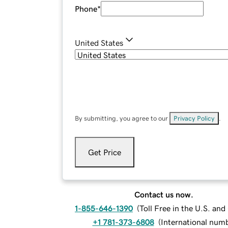
Phone
*
United States
By submitting, you agree to our
Privacy Policy
.
Get Price
Contact us now.
1-855-646-1390
(
Toll Free in the U.S. an
+1 781-373-6808
(
International num