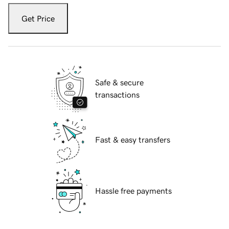
Get Price
Safe & secure
transactions
Fast & easy transfers
Hassle free payments