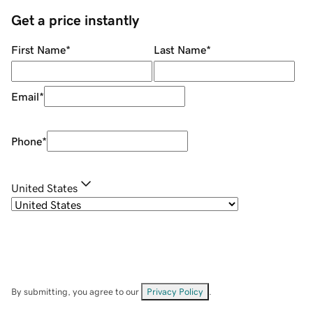
Get a price instantly
First Name
*
Last Name
*
Email
*
Phone
*
United States
By submitting, you agree to our
Privacy Policy
.