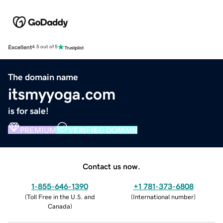
Excellent
4.5 out of 5
The domain name
itsmyyoga.com
is for sale!
PREMIUM
VERIFIED DOMAIN
Contact us now.
1-855-646-1390
+1 781-373-6808
(
Toll Free in the U.S. and
(
International number
)
Canada
)