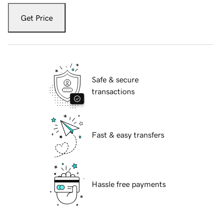
Get Price
Safe & secure
transactions
Fast & easy transfers
Hassle free payments