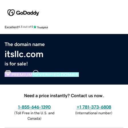
Excellent
4.5 out of 5
The domain name
itsllc.com
is for sale!
PREMIUM
VERIFIED DOMAIN
Need a price instantly? Contact us now.
1-855-646-1390
+1 781-373-6808
(
Toll Free in the U.S. and
(
International number
)
Canada
)