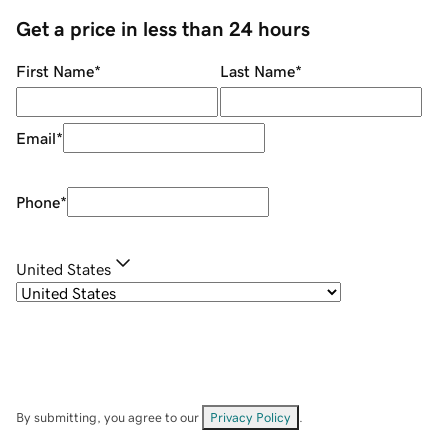
Get a price in less than 24 hours
First Name
*
Last Name
*
Email
*
Phone
*
United States
By submitting, you agree to our
Privacy Policy
.