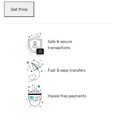
Get Price
Safe & secure
transactions
Fast & easy transfers
Hassle free payments