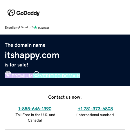
Excellent
4.5 out of 5
The domain name
itshappy.com
is for sale!
PREMIUM
VERIFIED DOMAIN
Contact us now.
1-855-646-1390
+1 781-373-6808
(
Toll Free in the U.S. and
(
International number
)
Canada
)