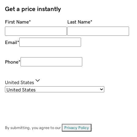
Get a price instantly
First Name
*
Last Name
*
Email
*
Phone
*
United States
By submitting, you agree to our
Privacy Policy
.