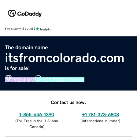
Excellent
4.5 out of 5
The domain name
itsfromcolorado.com
is for sale!
PREMIUM
VERIFIED DOMAIN
Contact us now.
1-855-646-1390
+1 781-373-6808
(
Toll Free in the U.S. and
(
International number
)
Canada
)