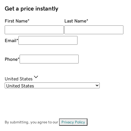
Get a price instantly
First Name
*
Last Name
*
Email
*
Phone
*
United States
By submitting, you agree to our
Privacy Policy
.