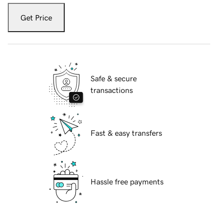
Get Price
Safe & secure
transactions
Fast & easy transfers
Hassle free payments