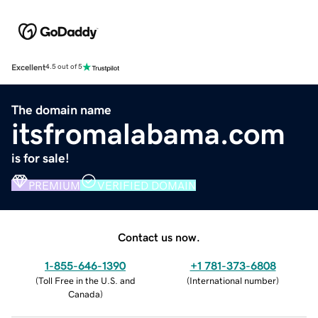
Excellent
4.5 out of 5
The domain name
itsfromalabama.com
is for sale!
PREMIUM
VERIFIED DOMAIN
Contact us now.
1-855-646-1390
+1 781-373-6808
(
Toll Free in the U.S. and
(
International number
)
Canada
)