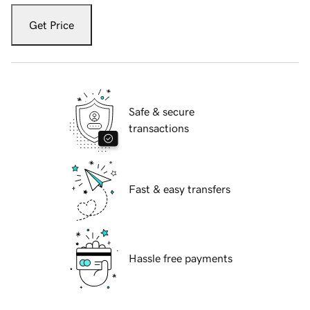
Get Price
Safe & secure
transactions
Fast & easy transfers
Hassle free payments