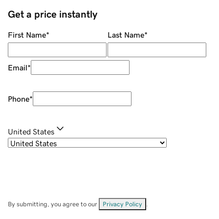
Get a price instantly
First Name
*
Last Name
*
Email
*
Phone
*
United States
By submitting, you agree to our
Privacy Policy
.