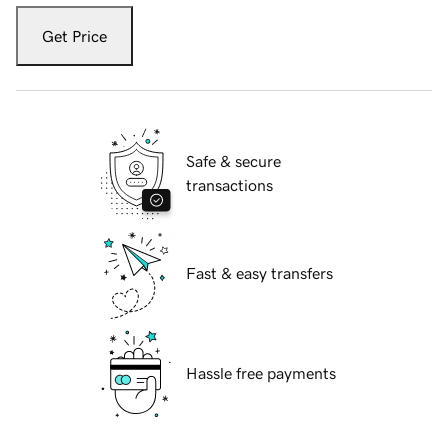
Get Price
Safe & secure
transactions
Fast & easy transfers
Hassle free payments