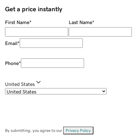
Get a price instantly
First Name
*
Last Name
*
Email
*
Phone
*
United States
By submitting, you agree to our
Privacy Policy
.