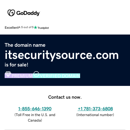
Excellent
4.5 out of 5
The domain name
itsecuritysource.com
is for sale!
PREMIUM
VERIFIED DOMAIN
Contact us now.
1-855-646-1390
+1 781-373-6808
(
Toll Free in the U.S. and
(
International number
)
Canada
)