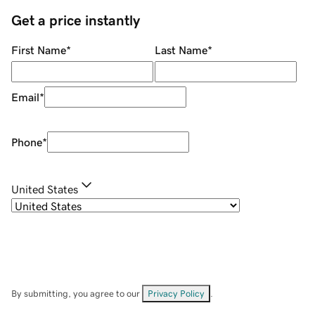
Get a price instantly
First Name
*
Last Name
*
Email
*
Phone
*
United States
By submitting, you agree to our
Privacy Policy
.