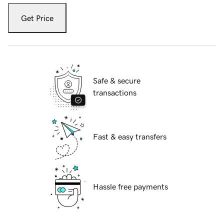
Get Price
Safe & secure
transactions
Fast & easy transfers
Hassle free payments