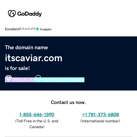
Excellent
4.5 out of 5
The domain name
itscaviar.com
is for sale!
PREMIUM
VERIFIED DOMAIN
Contact us now.
1-855-646-1390
+1 781-373-6808
(
Toll Free in the U.S. and
(
International number
)
Canada
)