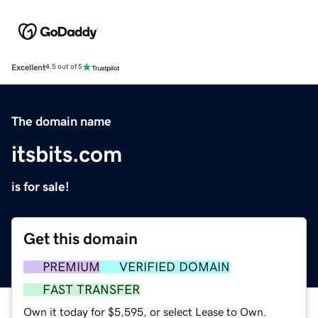
Excellent
4.5 out of 5
The domain name
itsbits.com
is for sale!
Get this domain
PREMIUM
VERIFIED DOMAIN
FAST TRANSFER
Own it today for $5,595, or select Lease to Own.