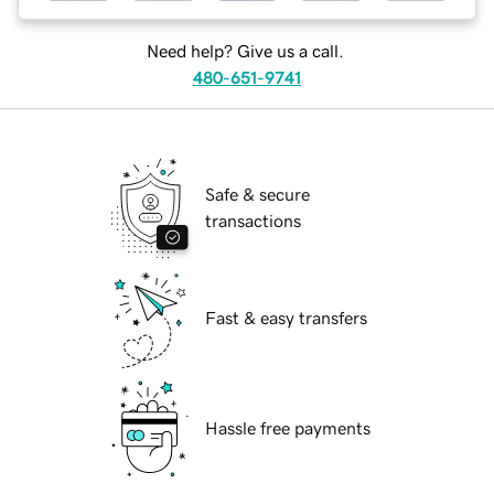
Need help? Give us a call.
480-651-9741
Safe & secure
transactions
Fast & easy transfers
Hassle free payments