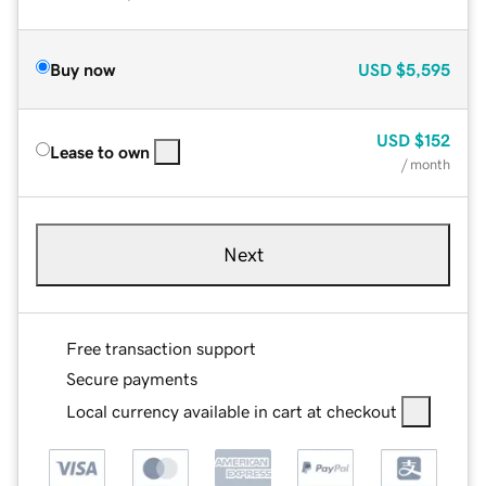
Buy now
USD
$5,595
USD
$152
Lease to own
/ month
Next
Free transaction support
Secure payments
Local currency available in cart at checkout