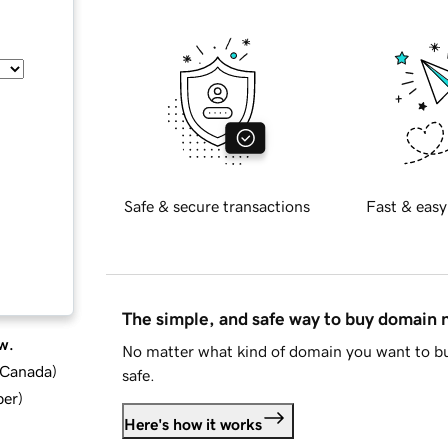
Safe & secure transactions
Fast & easy
The simple, and safe way to buy domain
w.
No matter what kind of domain you want to bu
d Canada
)
safe.
ber
)
Here's how it works