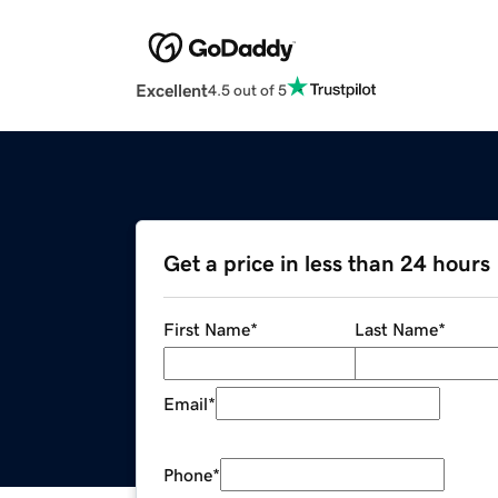
Excellent
4.5 out of 5
Get a price in less than 24 hours
First Name
*
Last Name
*
Email
*
Phone
*