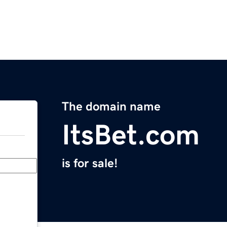
The domain name
ItsBet.com
is for sale!