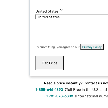
United States
By submitting, you agree to our
Privacy Policy
.
Get Price
Need a price instantly? Contact us no
1-855-646-1390
(
Toll Free in the U.S. an
+1 781-373-6808
(
International num