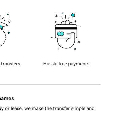
 transfers
Hassle free payments
 names
y or lease, we make the transfer simple and