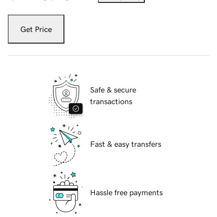
Get Price
Safe & secure
transactions
Fast & easy transfers
Hassle free payments