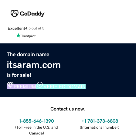
Excellent
4.5 out of 5
The domain name
itsaram.com
is for sale!
PREMIUM
VERIFIED DOMAIN
Contact us now.
1-855-646-1390
+1 781-373-6808
(
Toll Free in the U.S. and
(
International number
)
Canada
)