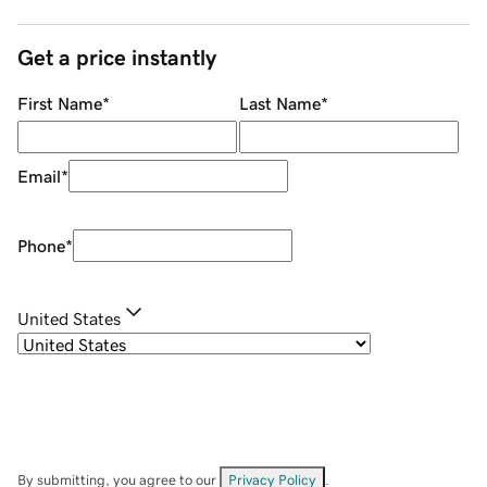
Get a price instantly
First Name
*
Last Name
*
Email
*
Phone
*
United States
By submitting, you agree to our
Privacy Policy
.