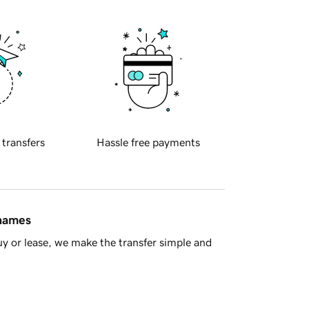
 transfers
Hassle free payments
 names
y or lease, we make the transfer simple and