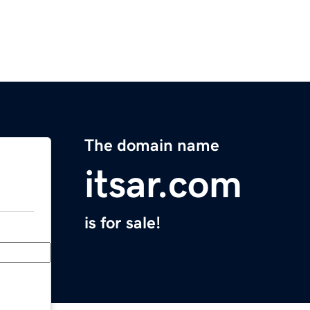
The domain name
itsar.com
is for sale!