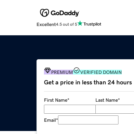
Excellent
4.5 out of 5
PREMIUM
VERIFIED DOMAIN
Get a price in less than 24 hours
First Name
*
Last Name
*
Email
*