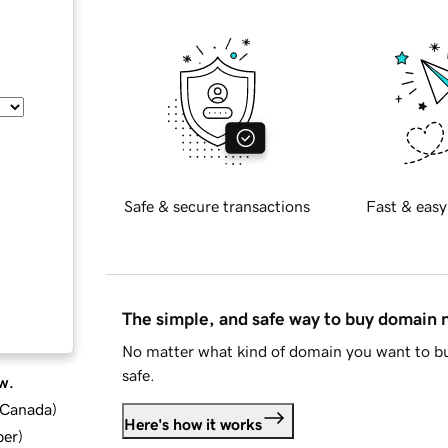
Safe & secure transactions
Fast & easy
The simple, and safe way to buy domain
No matter what kind of domain you want to bu
safe.
w.
d Canada
)
Here's how it works
ber
)