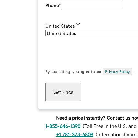
Phone
*
United States
By submitting, you agree to our
Privacy Policy
.
Get Price
Need a price instantly? Contact us no
1-855-646-1390
(
Toll Free in the U.S. an
+1 781-373-6808
(
International num