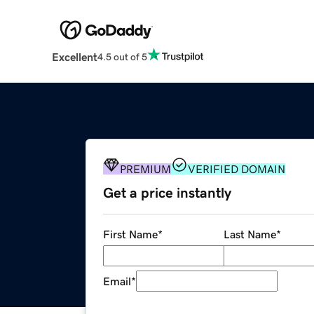
Excellent
4.5 out of 5
PREMIUM
VERIFIED DOMAIN
Get a price instantly
First Name
*
Last Name
*
Email
*