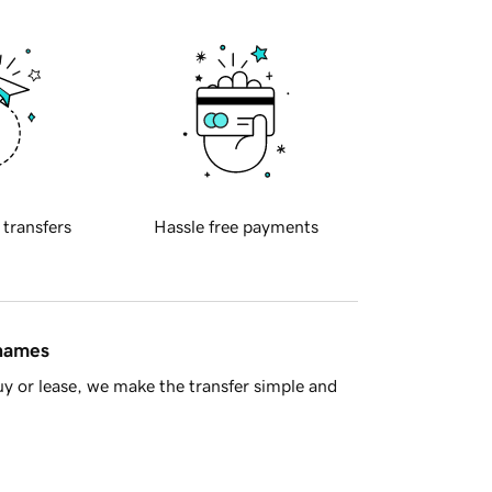
 transfers
Hassle free payments
 names
y or lease, we make the transfer simple and