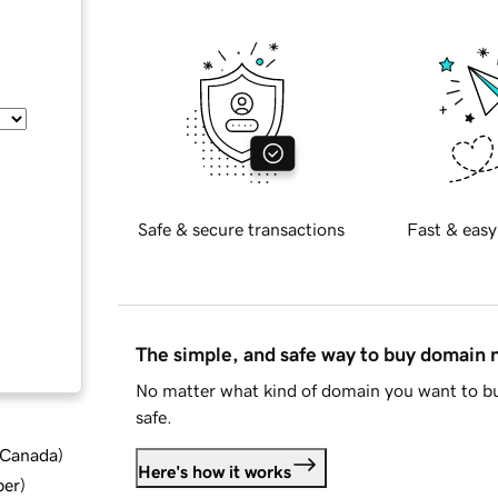
Safe & secure transactions
Fast & easy
The simple, and safe way to buy domain
No matter what kind of domain you want to bu
safe.
d Canada
)
Here's how it works
ber
)