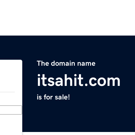
The domain name
itsahit.com
is for sale!