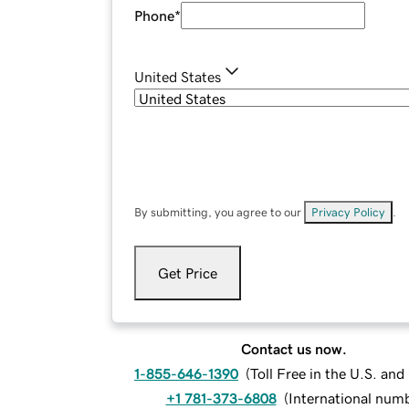
Phone
*
United States
By submitting, you agree to our
Privacy Policy
.
Get Price
Contact us now.
1-855-646-1390
(
Toll Free in the U.S. an
+1 781-373-6808
(
International num