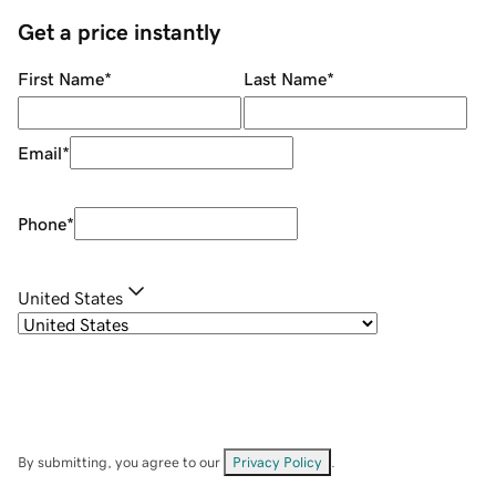
Get a price instantly
First Name
*
Last Name
*
Email
*
Phone
*
United States
By submitting, you agree to our
Privacy Policy
.