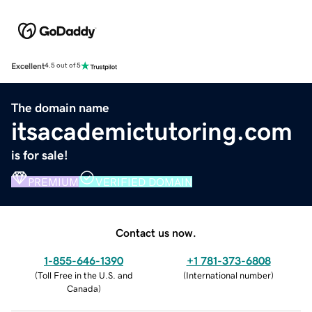
Excellent
4.5 out of 5
The domain name
itsacademictutoring.com
is for sale!
PREMIUM
VERIFIED DOMAIN
Contact us now.
1-855-646-1390
+1 781-373-6808
(
Toll Free in the U.S. and
(
International number
)
Canada
)