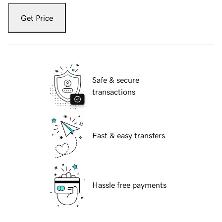
Get Price
Safe & secure
transactions
Fast & easy transfers
Hassle free payments