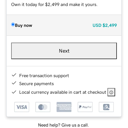
Own it today for $2,499 and make it yours.
Buy now
USD
$2,499
Next
Free transaction support
Secure payments
Local currency available in cart at checkout
Need help? Give us a call.