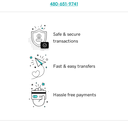
480-651-9741
Safe & secure
transactions
Fast & easy transfers
Hassle free payments