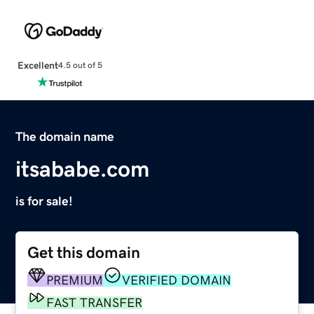
Excellent
4.5 out of 5
The domain name
itsababe.com
is for sale!
Get this domain
PREMIUM
VERIFIED DOMAIN
FAST TRANSFER