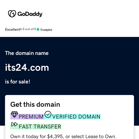
Excellent
4.5 out of 5
The domain name
its24.com
is for sale!
Get this domain
PREMIUM
VERIFIED DOMAIN
FAST TRANSFER
Own it today for $4,395, or select Lease to Own.