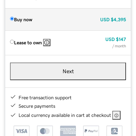
Buy now
USD
$4,395
USD
$147
Lease to own
/ month
Next
Free transaction support
Secure payments
Local currency available in cart at checkout