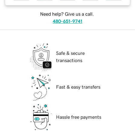
Need help? Give us a call.
480-651-9741
Safe & secure
transactions
Fast & easy transfers
Hassle free payments