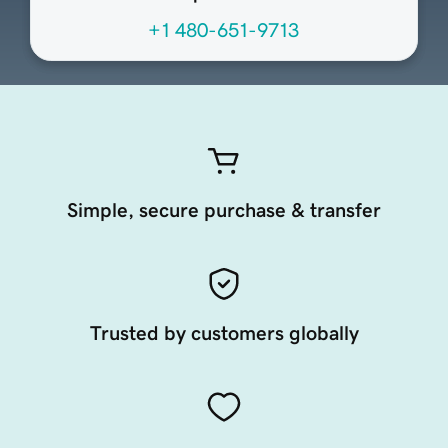
+1 480-651-9713
Simple, secure purchase & transfer
Trusted by customers globally