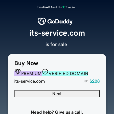
Excellent
4.5 out of 5
its-service.com
is for sale!
Buy Now
PREMIUM
VERIFIED DOMAIN
its-service.com
$288
USD
Next
Need help? Give us a call.