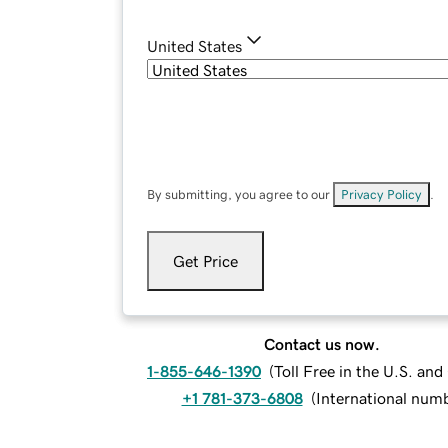
United States
By submitting, you agree to our
Privacy Policy
.
Get Price
Contact us now.
1-855-646-1390
(
Toll Free in the U.S. an
+1 781-373-6808
(
International num