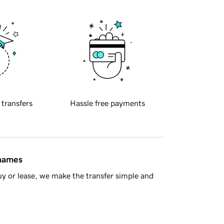
 transfers
Hassle free payments
 names
y or lease, we make the transfer simple and