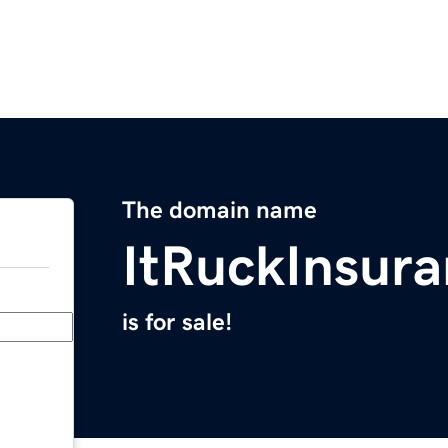
The domain name
ItRuckInsur
is for sale!