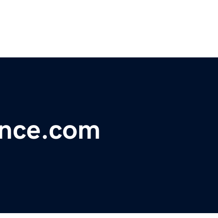
ance.com