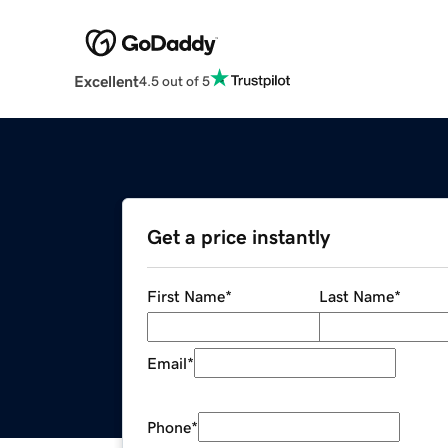
Excellent
4.5 out of 5
Get a price instantly
First Name
*
Last Name
*
Email
*
Phone
*