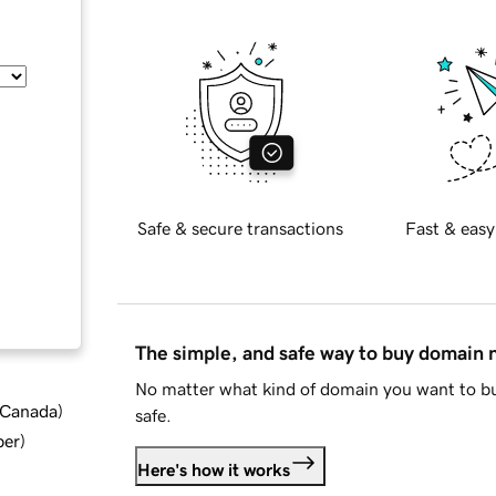
Safe & secure transactions
Fast & easy
The simple, and safe way to buy domain
No matter what kind of domain you want to bu
d Canada
)
safe.
ber
)
Here's how it works