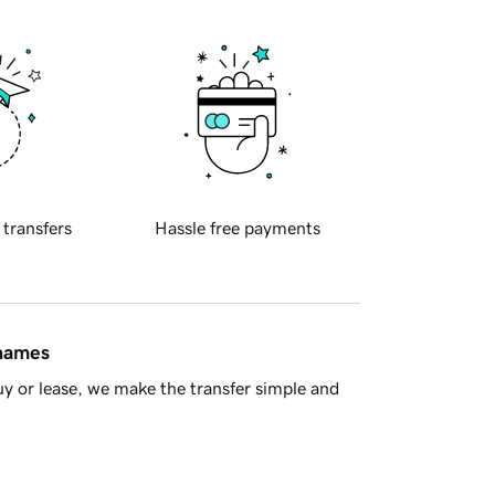
 transfers
Hassle free payments
 names
y or lease, we make the transfer simple and