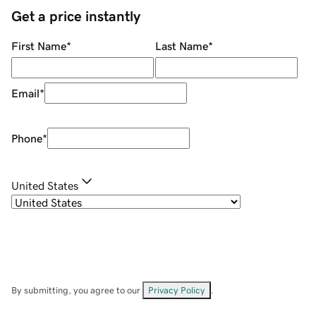
Get a price instantly
First Name
*
Last Name
*
Email
*
Phone
*
United States
By submitting, you agree to our
Privacy Policy
.