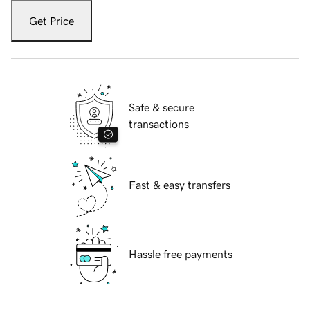
Get Price
Safe & secure
transactions
Fast & easy transfers
Hassle free payments