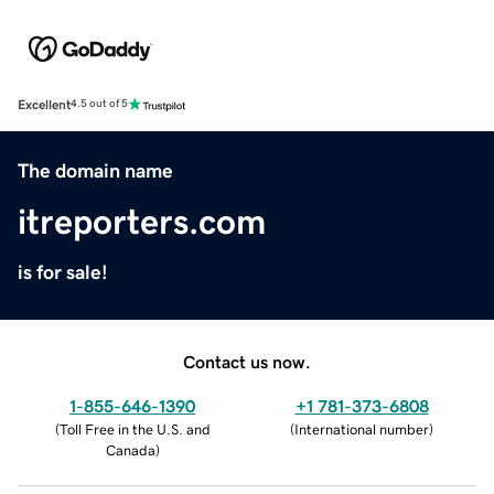
Excellent
4.5 out of 5
The domain name
itreporters.com
is for sale!
Contact us now.
1-855-646-1390
+1 781-373-6808
(
Toll Free in the U.S. and
(
International number
)
Canada
)