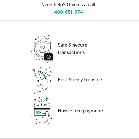
Need help? Give us a call.
480-651-9741
Safe & secure
transactions
Fast & easy transfers
Hassle free payments