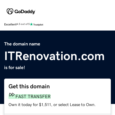
Excellent
4.5 out of 5
The domain name
ITRenovation.com
is for sale!
Get this domain
FAST TRANSFER
Own it today for $1,511, or select Lease to Own.