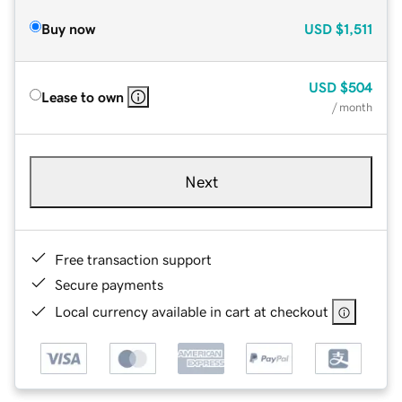
Buy now
USD
$1,511
USD
$504
Lease to own
/ month
Next
Free transaction support
Secure payments
Local currency available in cart at checkout