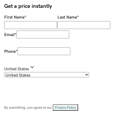
Get a price instantly
First Name
*
Last Name
*
Email
*
Phone
*
United States
By submitting, you agree to our
Privacy Policy
.