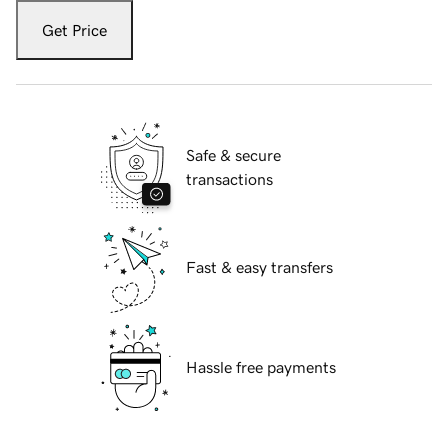
Get Price
Safe & secure
transactions
Fast & easy transfers
Hassle free payments