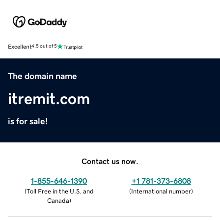
Excellent
4.5 out of 5
The domain name
itremit.com
is for sale!
Contact us now.
1-855-646-1390
+1 781-373-6808
(
Toll Free in the U.S. and
(
International number
)
Canada
)