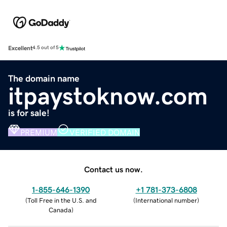
Excellent
4.5 out of 5
The domain name
itpaystoknow.com
is for sale!
PREMIUM
VERIFIED DOMAIN
Contact us now.
1-855-646-1390
+1 781-373-6808
(
Toll Free in the U.S. and
(
International number
)
Canada
)