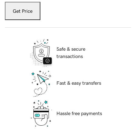
Get Price
Safe & secure
transactions
Fast & easy transfers
Hassle free payments