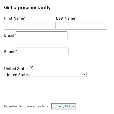
Get a price instantly
First Name
*
Last Name
*
Email
*
Phone
*
United States
By submitting, you agree to our
Privacy Policy
.