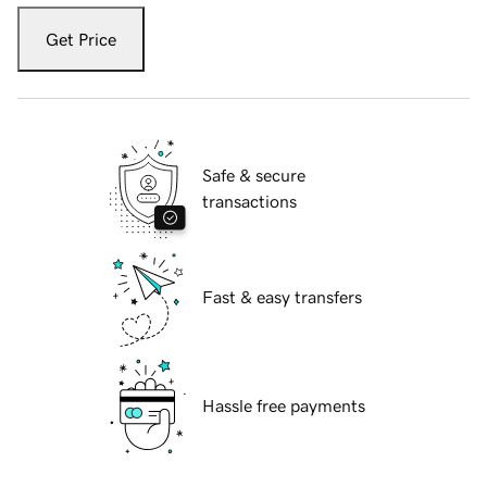
Get Price
Safe & secure
transactions
Fast & easy transfers
Hassle free payments