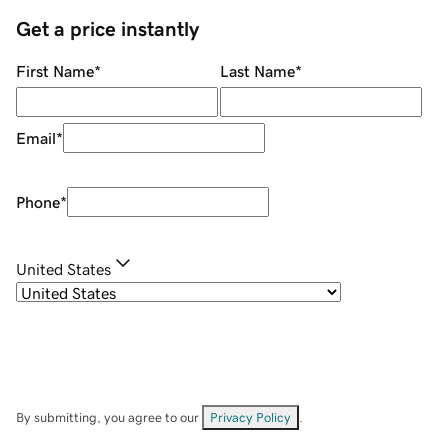
Get a price instantly
First Name
*
Last Name
*
Email
*
Phone
*
United States
By submitting, you agree to our
Privacy Policy
.