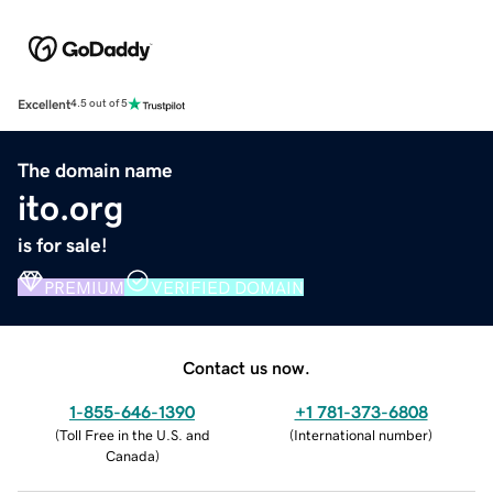
Excellent
4.5 out of 5
The domain name
ito.org
is for sale!
PREMIUM
VERIFIED DOMAIN
Contact us now.
1-855-646-1390
+1 781-373-6808
(
Toll Free in the U.S. and
(
International number
)
Canada
)