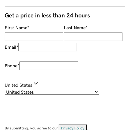
Get a price in less than 24 hours
First Name
*
Last Name
*
Email
*
Phone
*
United States
By submitting, you agree to our
Privacy Policy
.