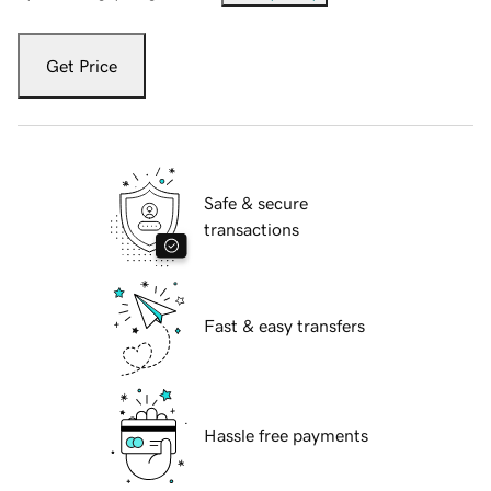
Get Price
Safe & secure
transactions
Fast & easy transfers
Hassle free payments