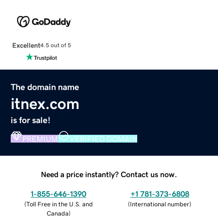
Excellent
4.5 out of 5
The domain name
itnex.com
is for sale!
PREMIUM
VERIFIED DOMAIN
Need a price instantly? Contact us now.
1-855-646-1390
+1 781-373-6808
(
Toll Free in the U.S. and
(
International number
)
Canada
)