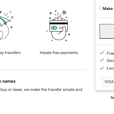
Make 
sy transfers
Hassle free payments
Fre
Sec
Loca
in names
buy or lease, we make the transfer simple and
Ne