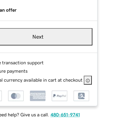
an offer
Next
e transaction support
ure payments
l currency available in cart at checkout
ed help? Give us a call.
480-651-9741