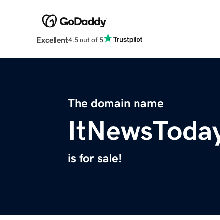
Excellent
4.5 out of 5
The domain name
ItNewsToda
is for sale!