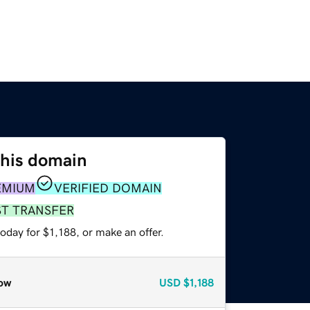
this domain
EMIUM
VERIFIED DOMAIN
ST TRANSFER
oday for $1,188, or make an offer.
ow
USD
$1,188