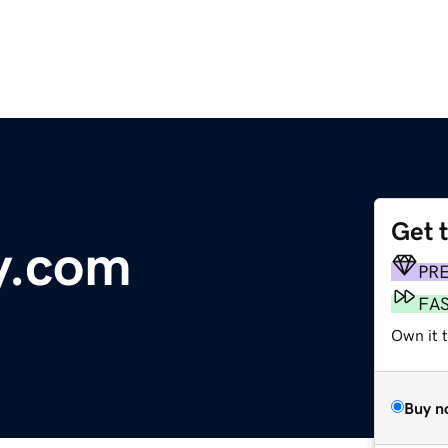
Get 
y.com
PR
FA
Own it t
Buy n