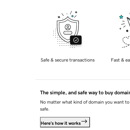
Safe & secure transactions
Fast & ea
The simple, and safe way to buy doma
No matter what kind of domain you want to 
safe.
Here's how it works