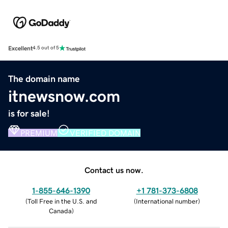
Excellent
4.5 out of 5
The domain name
itnewsnow.com
is for sale!
PREMIUM
VERIFIED DOMAIN
Contact us now.
1-855-646-1390
+1 781-373-6808
(
Toll Free in the U.S. and
(
International number
)
Canada
)