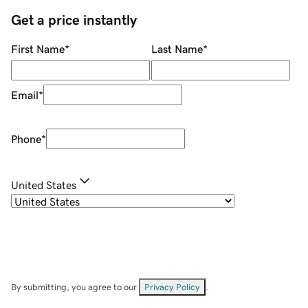
Get a price instantly
First Name
*
Last Name
*
Email
*
Phone
*
United States
By submitting, you agree to our
Privacy Policy
.