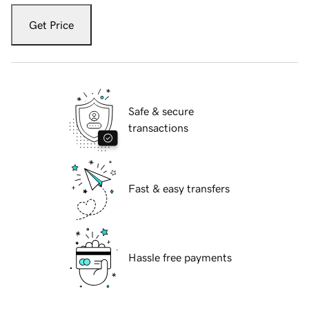
Get Price
Safe & secure
transactions
Fast & easy transfers
Hassle free payments