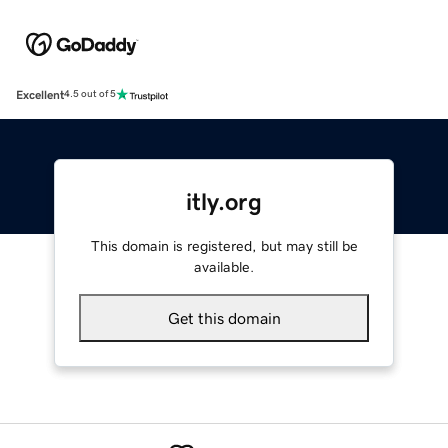
Excellent
4.5 out of 5
itly.org
This domain is registered, but may still be
available.
Get this domain