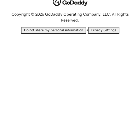
Copyright © 2026 GoDaddy Operating Company, LLC. All Rights
Reserved.
•
Do not share my personal information
Privacy Settings