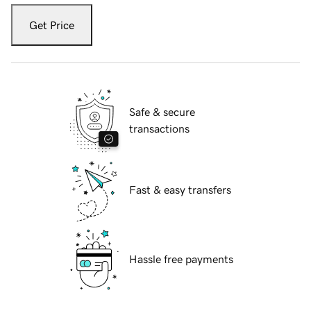
Get Price
Safe & secure
transactions
Fast & easy transfers
Hassle free payments