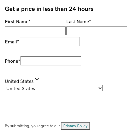
Get a price in less than 24 hours
First Name
*
Last Name
*
Email
*
Phone
*
United States
By submitting, you agree to our
Privacy Policy
.