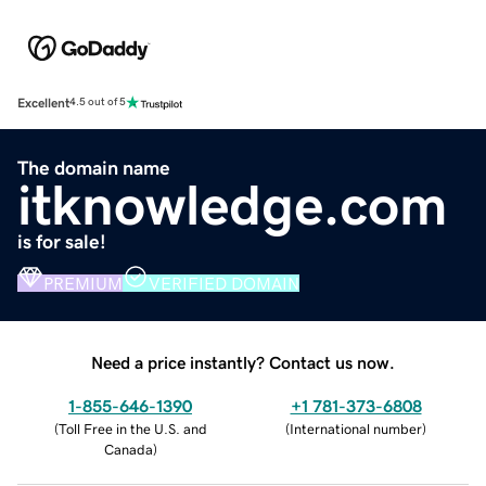
Excellent
4.5 out of 5
The domain name
itknowledge.com
is for sale!
PREMIUM
VERIFIED DOMAIN
Need a price instantly? Contact us now.
1-855-646-1390
+1 781-373-6808
(
Toll Free in the U.S. and
(
International number
)
Canada
)