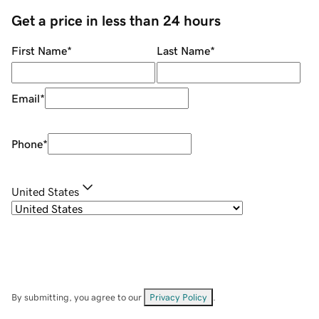
Get a price in less than 24 hours
First Name
*
Last Name
*
Email
*
Phone
*
United States
By submitting, you agree to our
Privacy Policy
.