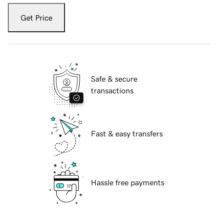
Get Price
Safe & secure
transactions
Fast & easy transfers
Hassle free payments