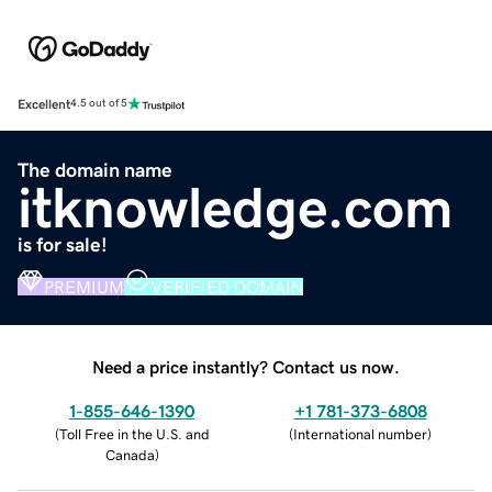
Excellent
4.5 out of 5
The domain name
itknowledge.com
is for sale!
PREMIUM
VERIFIED DOMAIN
Need a price instantly? Contact us now.
1-855-646-1390
+1 781-373-6808
(
Toll Free in the U.S. and
(
International number
)
Canada
)